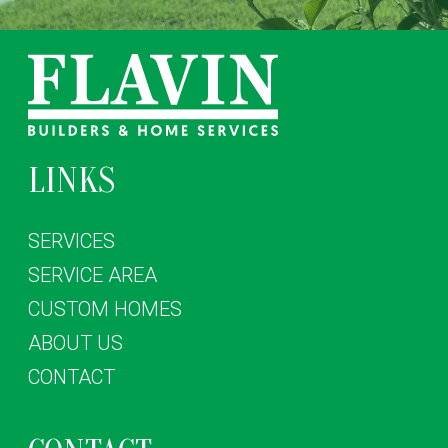
LINKS
SERVICES
SERVICE AREA
CUSTOM HOMES
ABOUT US
CONTACT