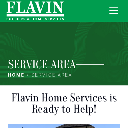
SERVICE AREA
HOME
»
SERVICE AREA
Flavin Home Services is
Ready to Help!