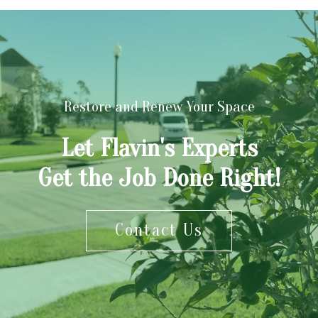
Restore and Renew Your Space
Let Flavin's Experts
Get the Job Done Right!
Contact Us