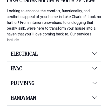
Lake Charles Builder & Home Services
Looking to enhance the comfort, functionality, and
aesthetic appeal of your home in Lake Charles? Look no
further! From interior renovations to unclogging that
pesky sink, we’re here to transform your house into a
haven that you’ll love coming back to. Our services
include:
ELECTRICAL
HVAC
PLUMBING
HANDYMAN