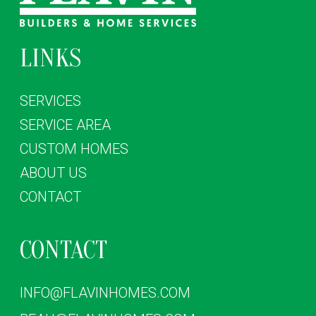
LINKS
SERVICES
SERVICE AREA
CUSTOM HOMES
ABOUT US
CONTACT
CONTACT
INFO@FLAVINHOMES.COM