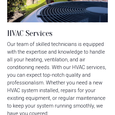
HVAC Services
Our team of skilled technicians is equipped
with the expertise and knowledge to handle
all your heating, ventilation, and air
conditioning needs. With our HVAC services,
you can expect top-notch quality and
professionalism. Whether you need a new
HVAC system installed, repairs for your
existing equipment, or regular maintenance
to keep your system running smoothly, we
have you covered: