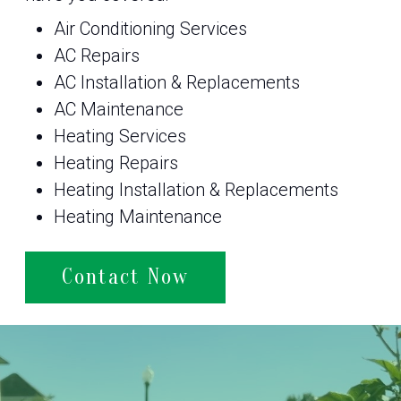
Air Conditioning Services
AC Repairs
AC Installation & Replacements
AC Maintenance
Heating Services
Heating Repairs
Heating Installation & Replacements
Heating Maintenance
Contact Now