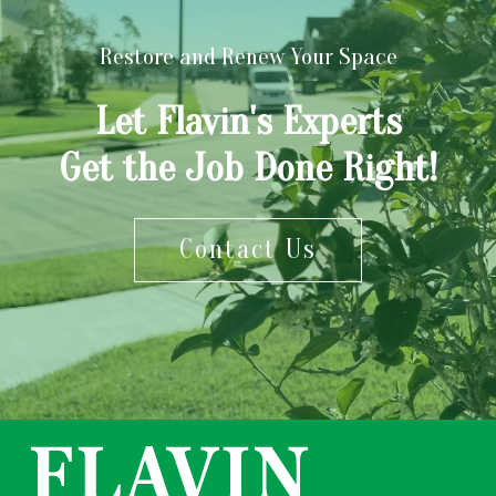
Restore and Renew Your Space
Let Flavin's Experts
Get the Job Done Right!
Contact Us