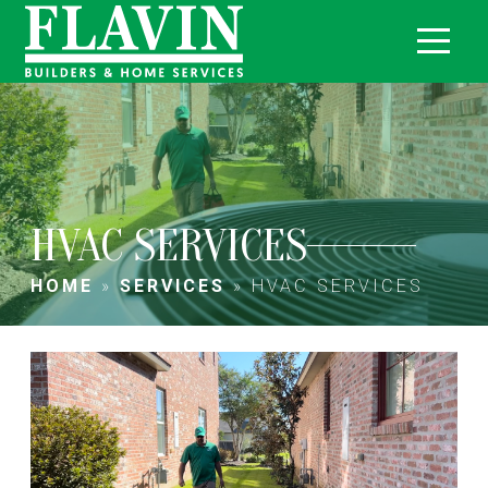
HVAC SERVICES
HOME
»
SERVICES
»
HVAC SERVICES