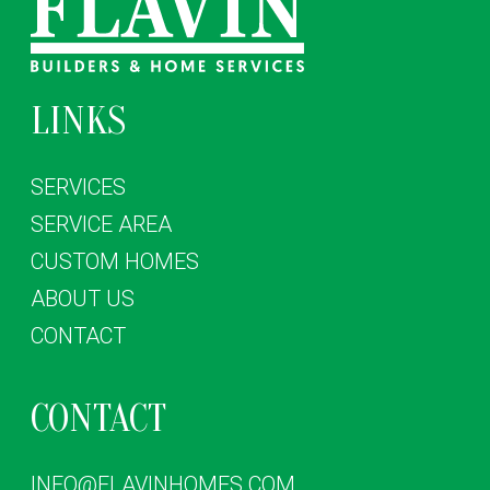
LINKS
SERVICES
SERVICE AREA
CUSTOM HOMES
ABOUT US
CONTACT
CONTACT
INFO@FLAVINHOMES.COM