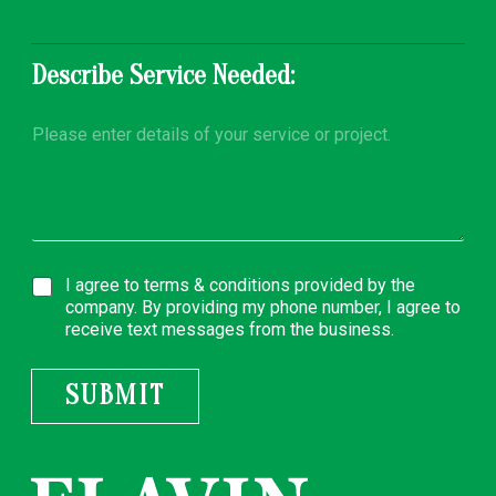
y
Describe Service Needed:
D
e
s
c
r
i
p
t
A
I agree to
terms & conditions
provided by the
i
g
o
company. By providing my phone number, I agree to
r
n
receive text messages from the business.
e
*
e
m
SUBMIT
e
n
t
*