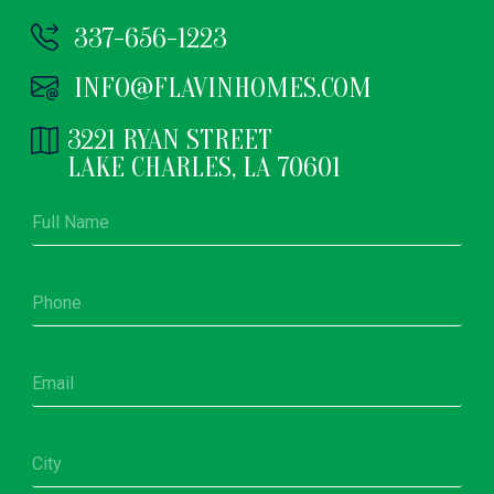
337-656-1223
INFO@FLAVINHOMES.COM
3221 RYAN STREET
LAKE CHARLES, LA 70601
F
u
l
l
P
N
h
a
o
m
n
e
E
e
*
m
*
a
i
C
l
i
*
t