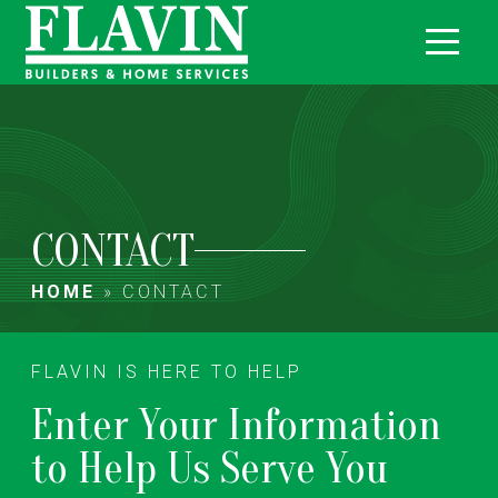
CONTACT
HOME
»
CONTACT
FLAVIN IS HERE TO HELP
Enter Your Information
to Help Us Serve You