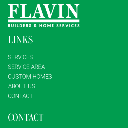
LINKS
SERVICES
SERVICE AREA
CUSTOM HOMES
ABOUT US
CONTACT
CONTACT