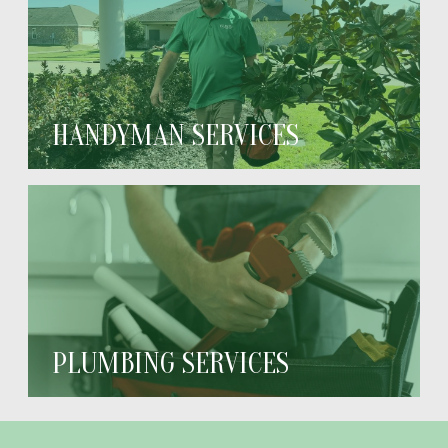
HANDYMAN SERVICES
PLUMBING SERVICES