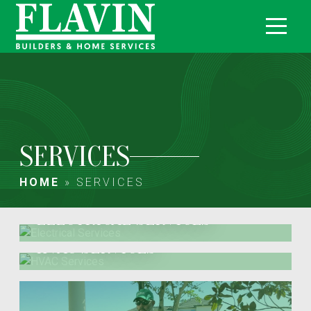
SERVICES
HOME
»
SERVICES
ELECTRICAL SERVICES
HVAC SERVICES