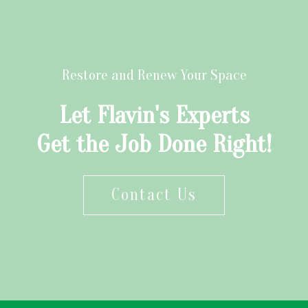
Restore and Renew Your Space
Let Flavin's Experts
Get the Job Done Right!
Contact Us