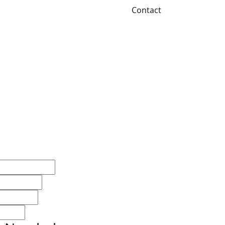
Contact