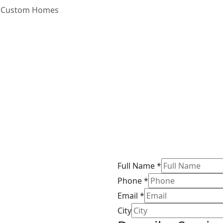
Custom Homes
Full Name
*
Phone
*
Email
*
City