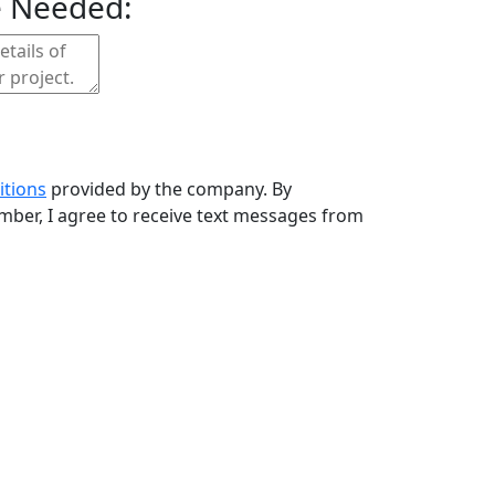
e Needed:
itions
provided by the company. By
ber, I agree to receive text messages from