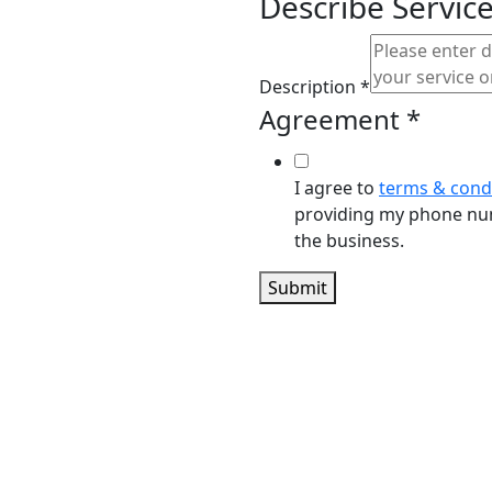
n to
Describe Servic
rve You
Description
*
Agreement
*
I agree to
terms & cond
providing my phone num
the business.
ES.COM
Submit
70601