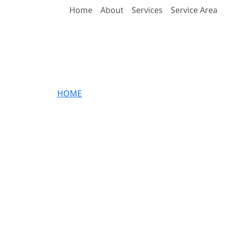
Home
About
Services
Service Area
CONTACT
HOME
»
CONTACT
FLAVIN IS HERE TO HELP
Enter Your