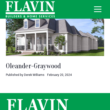
Oleander-Graywood
Published by Derek Williams
February 20, 2024