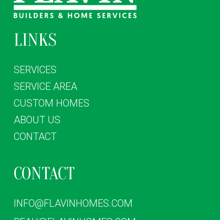
LINKS
SERVICES
SERVICE AREA
CUSTOM HOMES
ABOUT US
CONTACT
CONTACT
INFO@FLAVINHOMES.COM