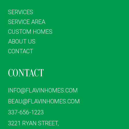
SERVICES
SERVICE AREA
CUSTOM HOMES
ABOUT US
CONTACT
CONTACT
INFO@FLAVINHOMES.COM
BEAU@FLAVINHOMES.COM
337-656-1223
3221 RYAN STREET,