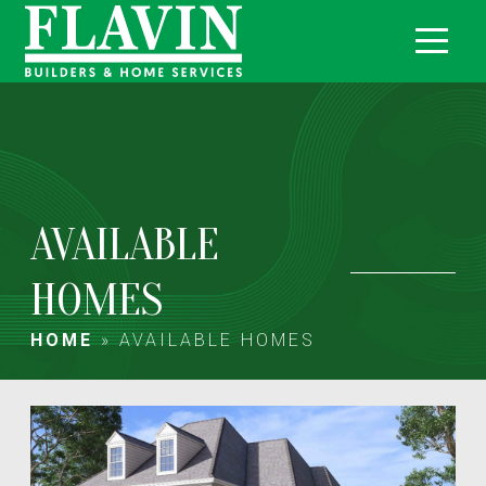
AVAILABLE
HOMES
HOME
»
AVAILABLE HOMES