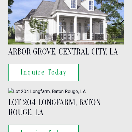
ARBOR GROVE, CENTRAL CITY, LA
Inquire Today
LOT 204 LONGFARM, BATON
ROUGE, LA