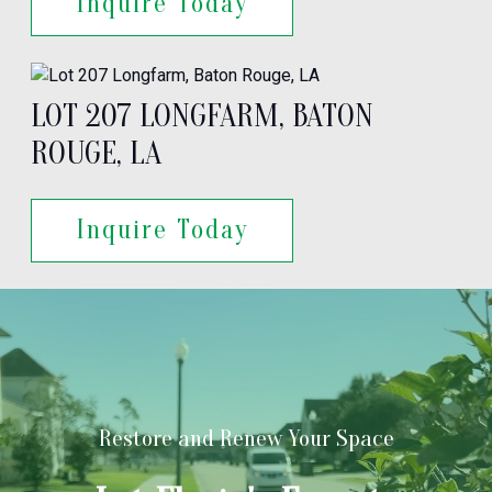
Inquire Today
LOT 207 LONGFARM, BATON
ROUGE, LA
Inquire Today
Restore and Renew Your Space