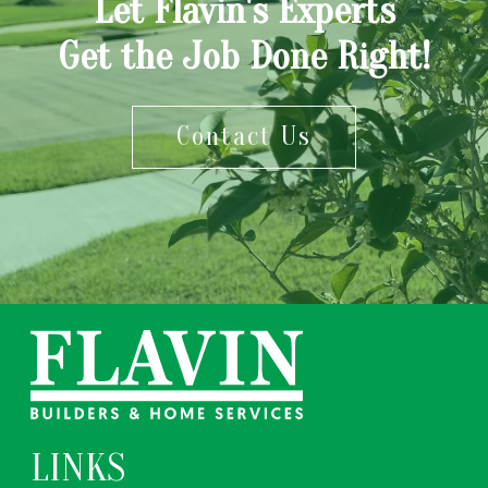
Let Flavin's Experts
Get the Job Done Right!
Contact Us
LINKS