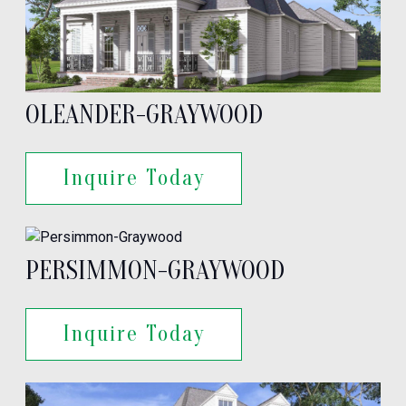
OLEANDER-GRAYWOOD
Inquire Today
PERSIMMON-GRAYWOOD
Inquire Today